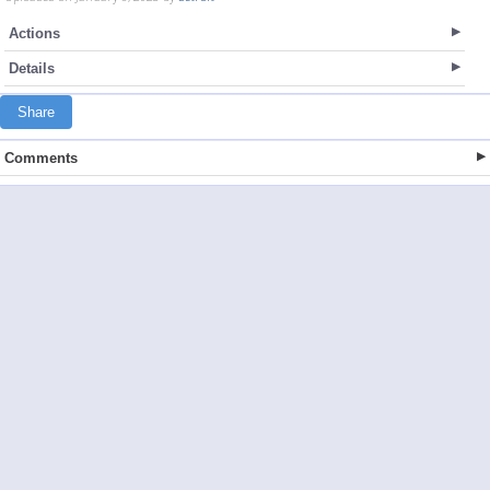
Actions
Details
Share
Comments