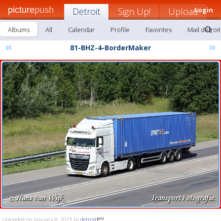
picture
push
Detroit
Sign Up!
Upload
Login
Albums
All
Calendar
Profile
Favorites
Mail detroit
«
»
81-BHZ-4-BorderMaker
Uploaded on January 8, 2023 by
detroit