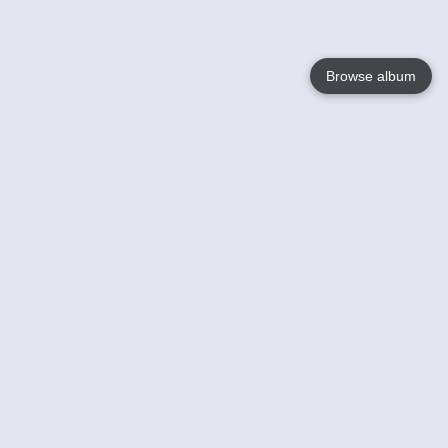
Browse album
Language
English
Nederlands
Français
Your
Help
Learn More