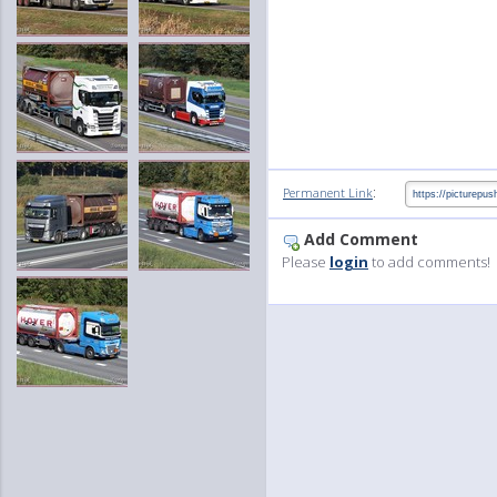
:
Permanent Link
Add Comment
Please
login
to add comments!