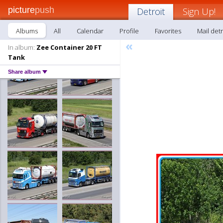
picture
push
Detroit
Sign Up!
Albums
All
Calendar
Profile
Favorites
Mail detr
«
In album:
Zee Container 20 FT
Tank
Share album