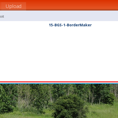
Upload
oit
15-BGS-1-BorderMaker