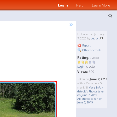
Login
Help
Learn More
»
Uploaded on January
7, 2020 by
detroit
Report
Other Formats
Rating:
( Votes)
to vote!
Login
Views:
809
Taken on
June 7, 2019
with a Canon eos 5d
mark iii
More Info »
detroit's Photos taken
on June 7, 2019
All photos taken on
June 7, 2019