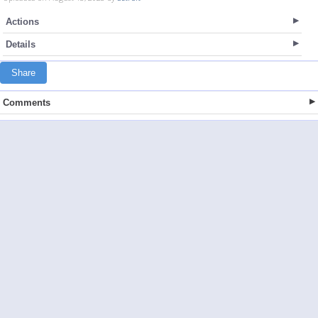
Actions
Details
Share
Comments