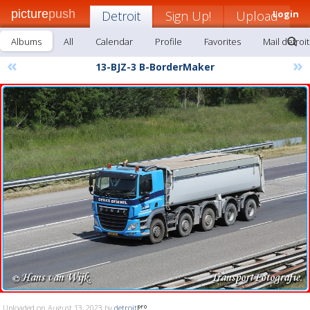
picture
push
Detroit
Sign Up!
Upload
Login
Albums
All
Calendar
Profile
Favorites
Mail detroit
«
»
13-BJZ-3 B-BorderMaker
Uploaded on August 13, 2023 by
detroit