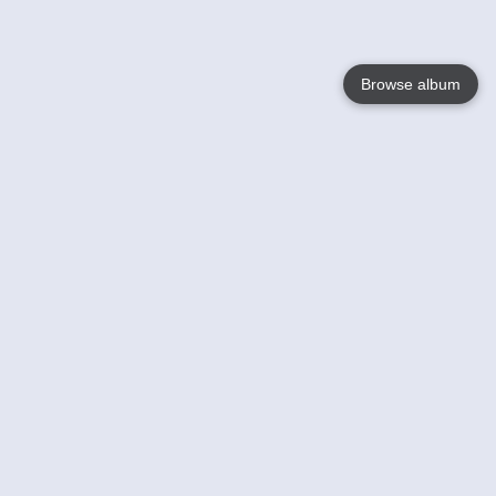
Browse album
Language
English
Nederlands
Français
Your
Help
Learn More