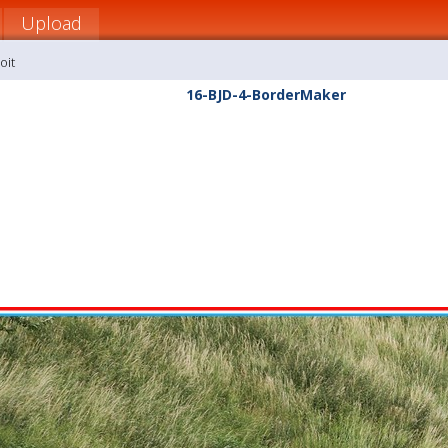
Upload
oit
16-BJD-4-BorderMaker