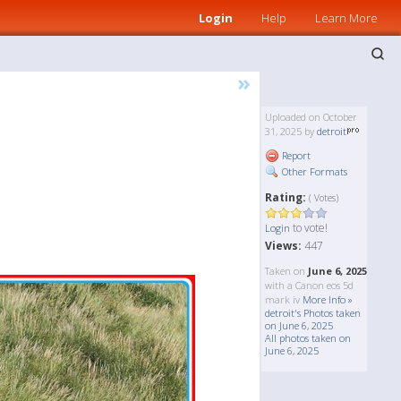
Login
Help
Learn More
»
Uploaded on October
31, 2025 by
detroit
Report
Other Formats
Rating:
( Votes)
to vote!
Login
Views:
447
Taken on
June 6, 2025
with a Canon eos 5d
mark iv
More Info »
detroit's Photos taken
on June 6, 2025
All photos taken on
June 6, 2025