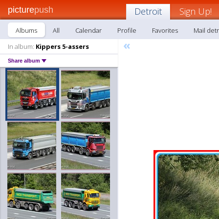
picture
push
Detroit
Sign Up!
Albums
All
Calendar
Profile
Favorites
Mail detr
«
In album:
Kippers 5-assers
Share album