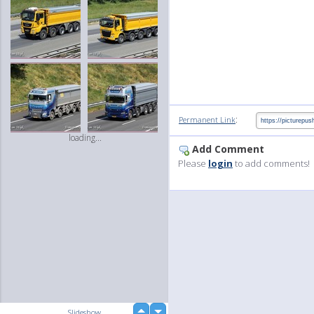
:
Permanent Link
loading...
Add Comment
Please
login
to add comments!
up
Slideshow