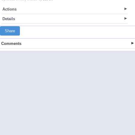
Actions
Details
Share
Comments