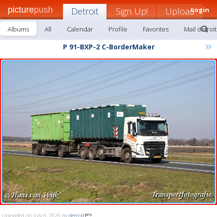
picture
push
Detroit
Sign Up!
Upload
Login
Albums
All
Calendar
Profile
Favorites
Mail detroit
»
P 91-BXP-2 C-BorderMaker
Uploaded on July 6, 2026 by
detroit