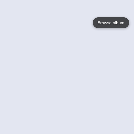
Browse album
Language
English
Nederlands
Français
Your
Help
Learn More