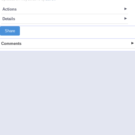
Actions
Details
Share
Comments