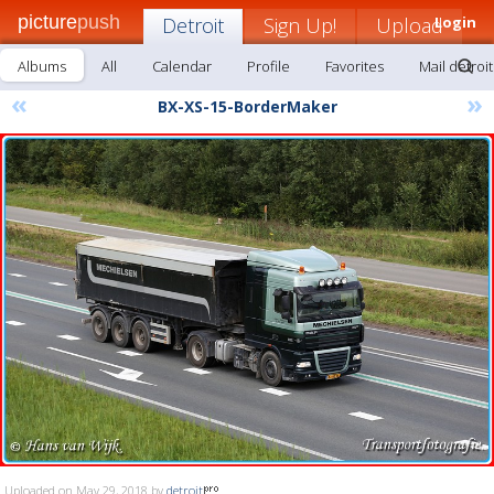
picture
push
Detroit
Sign Up!
Upload
Login
Albums
All
Calendar
Profile
Favorites
Mail detroit
«
»
BX-XS-15-BorderMaker
Uploaded on May 29, 2018 by
detroit