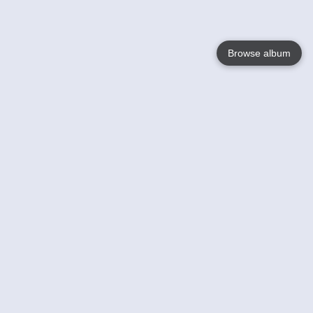
Browse album
Language
English
Nederlands
Français
Your
Help
Learn More