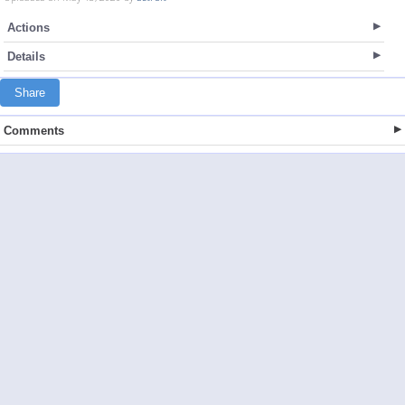
Actions
Details
Share
Comments