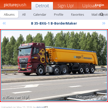
picture
push
Detroit
Sign Up!
Upload
Login
Albums
All
Calendar
Profile
Favorites
Mail detroit
«
»
B 35-BXG-1 B-BorderMaker
Uploaded on May 13, 2026 by
detroit