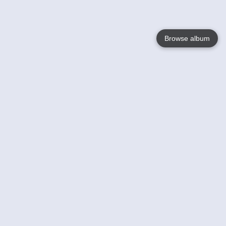
Browse album
Language
English
Nederlands
Français
Your
Help
Learn More