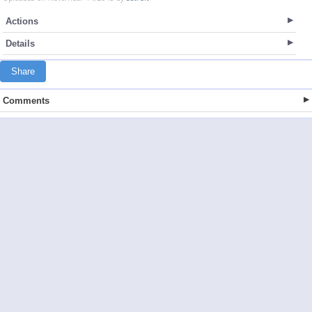
Actions
Details
Share
Comments