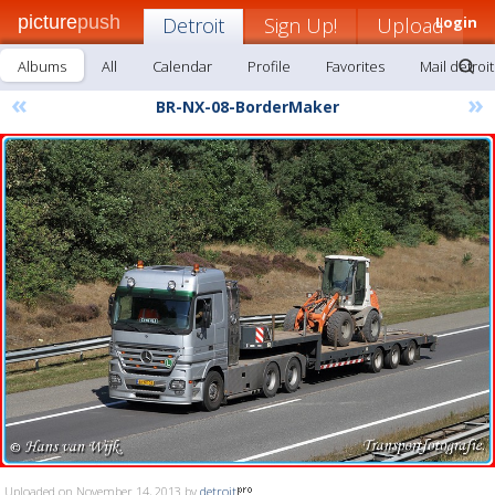
picture
push
Detroit
Sign Up!
Upload
Login
Albums
All
Calendar
Profile
Favorites
Mail detroit
«
»
BR-NX-08-BorderMaker
Uploaded on November 14, 2013 by
detroit