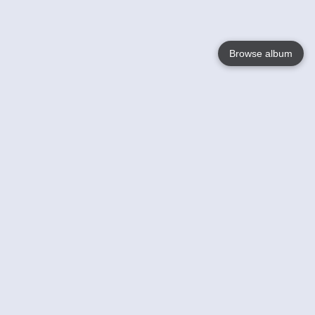
Browse album
Language
English
Nederlands
Français
Your
Help
Learn More