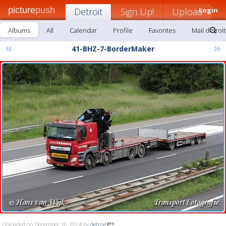
picture
push
Detroit
Sign Up!
Upload
Login
Albums
All
Calendar
Profile
Favorites
Mail detroit
«
»
41-BHZ-7-BorderMaker
Uploaded on December 16, 2024 by
detroit