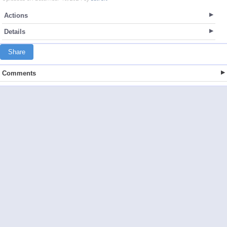
Actions
Details
Share
Comments