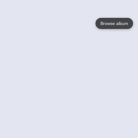
Browse album
Language
English
Nederlands
Français
Your
Help
Learn More