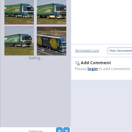
:
Permanent Link
loading...
Add Comment
Please
login
to add comments!
up
Slideshow