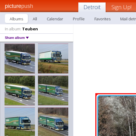
picture
push
Detroit
Sign Up!
Albums
All
Calendar
Profile
Favorites
Mail detr
In album:
Teuben
Share album