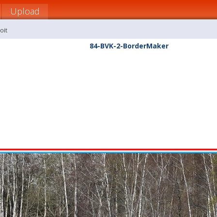
Upload
oit
84-BVK-2-BorderMaker