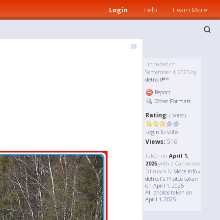
Login
Help
Learn More
»
Uploaded on
September 4, 2025 by
detroit
Report
Other Formats
Rating:
( Votes)
to vote!
Login
Views:
516
Taken on
April 1,
2025
with a Canon eos
5d mark iv
More Info »
detroit's Photos taken
on April 1, 2025
All photos taken on
April 1, 2025