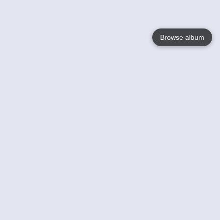
Browse album
Language
English
Nederlands
Français
Your
Help
Learn More