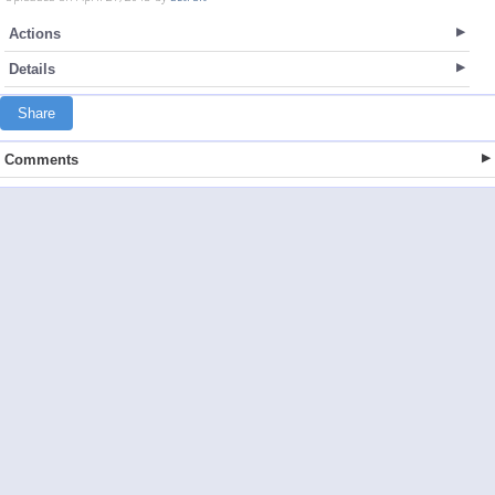
Actions
Details
Share
Comments