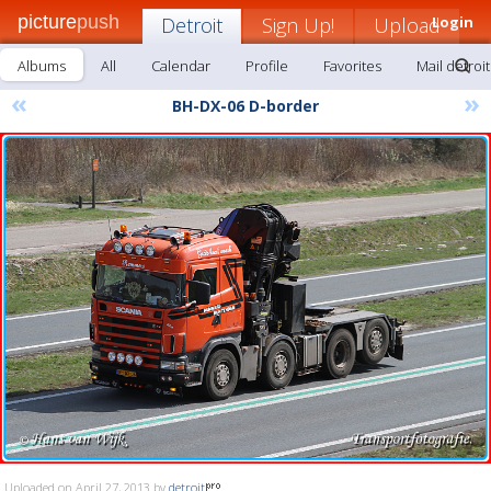
picture
push
Detroit
Sign Up!
Upload
Login
Albums
All
Calendar
Profile
Favorites
Mail detroit
«
»
BH-DX-06 D-border
Uploaded on April 27, 2013 by
detroit