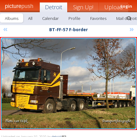
picture
push
Detroit
Sign Up!
Upload
Login
Albums
All
Calendar
Profile
Favorites
Mail detroit
«
»
BT-FF-57 F-border
Uploaded on January 31, 2010 by
detroit