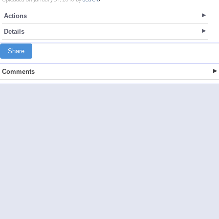
Actions
Details
Share
Comments