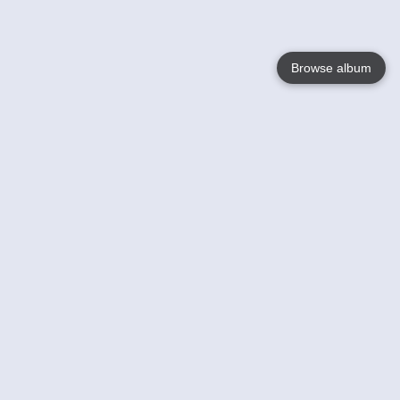
Browse album
Language
English
Nederlands
Français
Your
Help
Learn More