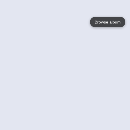
Browse album
Language
English
Nederlands
Français
Your
Help
Learn More