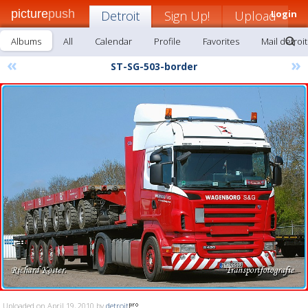
picture
push
Detroit
Sign Up!
Upload
Login
Albums
All
Calendar
Profile
Favorites
Mail detroit
«
»
ST-SG-503-border
Uploaded on April 19, 2010 by
detroit