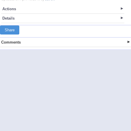
Actions
Details
Share
Comments