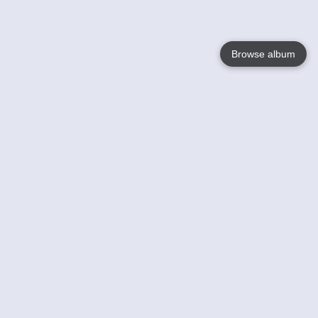
Browse album
Language
English
Nederlands
Français
Your
Help
Learn More