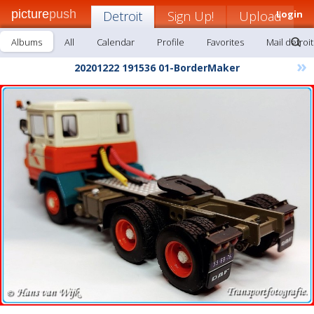
picture
push
Detroit
Sign Up!
Upload
Login
Albums
All
Calendar
Profile
Favorites
Mail detroit
»
20201222 191536 01-BorderMaker