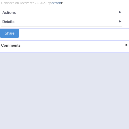
Uploaded on December 22, 2020 by
detroit
Actions
Details
Share
Comments