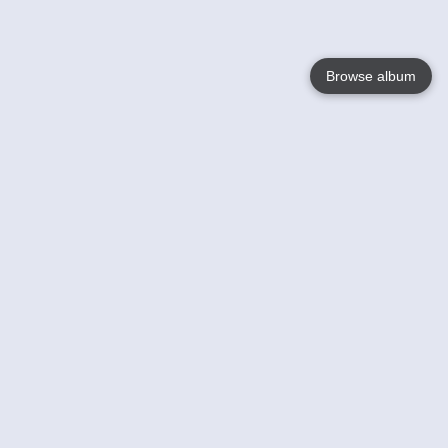
Browse album
Language
English
Nederlands
Français
Your
Help
Learn More