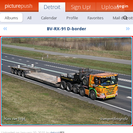
picture
push
Detroit
Sign Up!
Upload
Login
Albums
All
Calendar
Profile
Favorites
Mail detroit
«
»
BV-RX-91 D-border
Uploaded on January 10, 2010 by
detroit