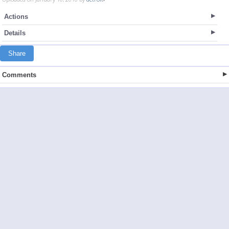
Actions
Details
Share
Comments