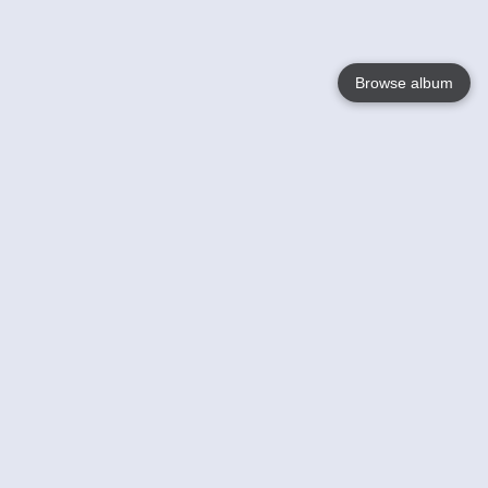
Browse album
Language
English
Nederlands
Français
Your
Help
Learn More