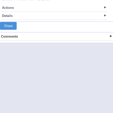
Actions
Details
Share
Comments