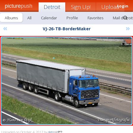
picture
push
Detroit
Sign Up!
Upload
Login
Albums
All
Calendar
Profile
Favorites
Mail detroit
«
»
VJ-26-TB-BorderMaker
Uploaded on October 4, 2017 by
detroit