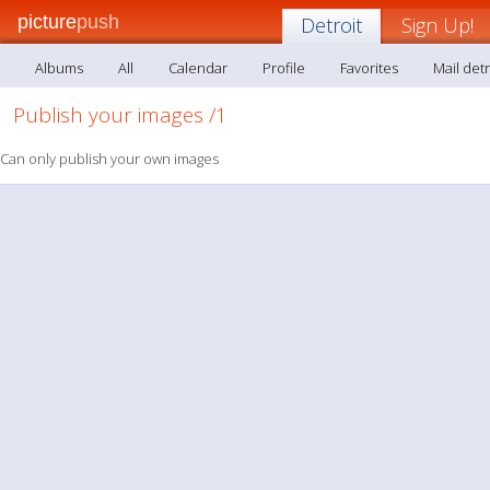
picture
push
Detroit
Sign Up!
Albums
All
Calendar
Profile
Favorites
Mail detr
Publish your images /1
Can only publish your own images