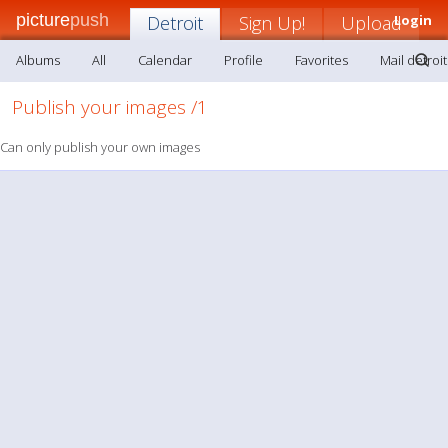
picture
push
Detroit
Sign Up!
Upload
Login
Albums
All
Calendar
Profile
Favorites
Mail detroit
Publish your images /1
Can only publish your own images