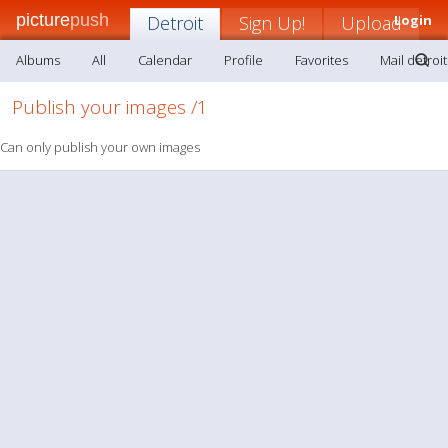
picture
push
Detroit
Sign Up!
Upload
Login
Albums
All
Calendar
Profile
Favorites
Mail detroit
Publish your images /1
Can only publish your own images