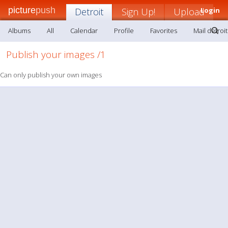
picture
push
Detroit
Sign Up!
Upload
Login
Albums
All
Calendar
Profile
Favorites
Mail detroit
Publish your images /1
Can only publish your own images