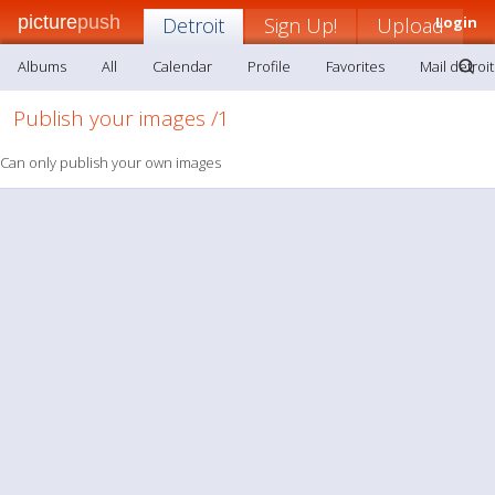
picture
push
Detroit
Sign Up!
Upload
Login
Albums
All
Calendar
Profile
Favorites
Mail detroit
Publish your images /1
Can only publish your own images