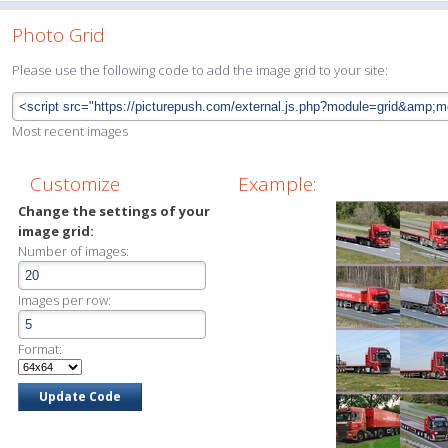
Photo Grid
Please use the following code to add the image grid to your site:
Most recent images
Customize
Example:
Change the settings of your
image grid:
Number of images:
Images per row:
Format: