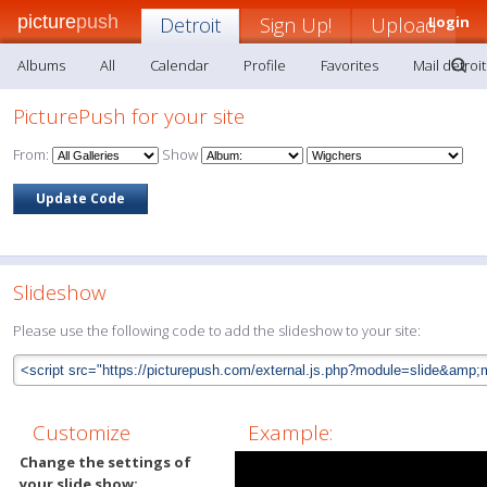
picture
push
Detroit
Sign Up!
Upload
Login
Albums
All
Calendar
Profile
Favorites
Mail detroit
PicturePush for your site
From:
Show
Slideshow
Please use the following code to add the slideshow to your site:
Customize
Example:
Change the settings of
your slide show: