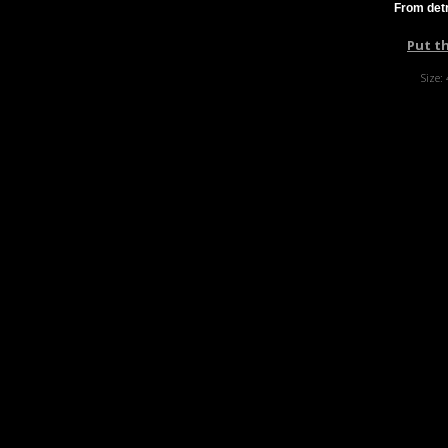
From detr
Put t
Size: