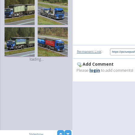
:
Permanent Link
loading...
Add Comment
Please
login
to add comments!
up
Slideshow