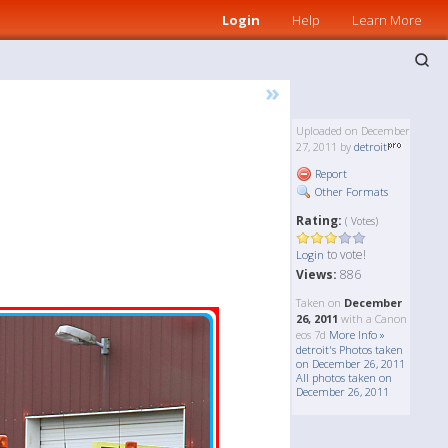
Login
Help
Learn More
»
Uploaded on December
27, 2011 by
detroit
Report
Other Formats
Rating:
( Votes)
to vote!
Login
Views:
886
Taken on
December
26, 2011
with a Canon
eos 7d
More Info »
detroit's Photos taken
on December 26, 2011
All photos taken on
December 26, 2011