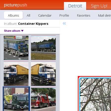
picture
push
Detroit
Sign Up!
Albums
All
Calendar
Profile
Favorites
Mail detr
«
In album:
Container Kippers
Share album