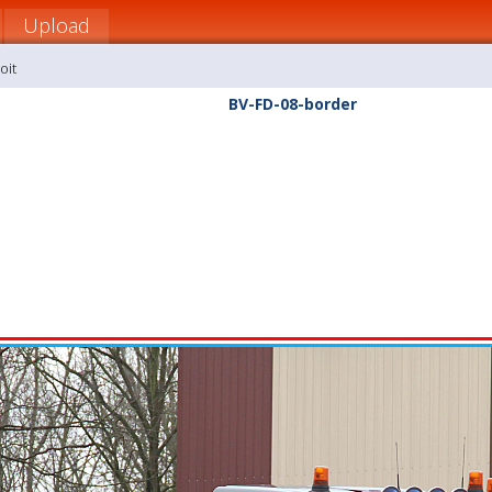
Upload
oit
BV-FD-08-border