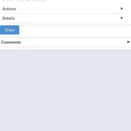
Actions
Details
Share
Comments