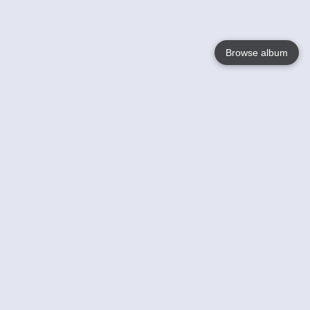
Browse album
Language
English
Nederlands
Français
Your
Help
Learn More