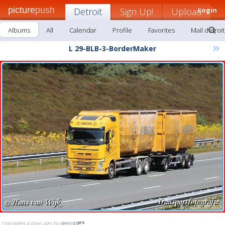
picture
push
Detroit
Sign Up!
Upload
Login
Albums
All
Calendar
Profile
Favorites
Mail detroit
»
L 29-BLB-3-BorderMaker
Uploaded 4 days ago by
detroit