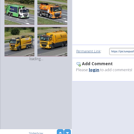
:
Permanent Link
loading...
Add Comment
Please
login
to add comments!
up
Slideshow