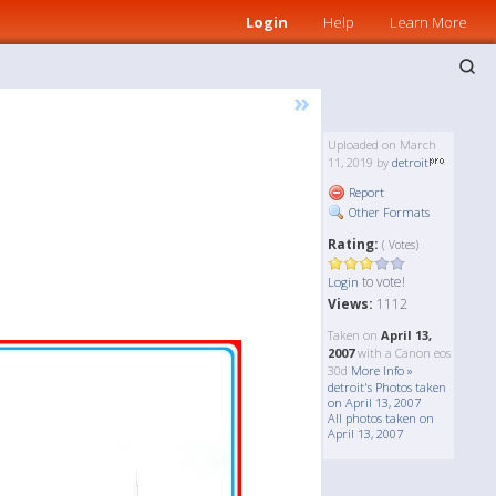
Login
Help
Learn More
»
Uploaded on March
11, 2019 by
detroit
Report
Other Formats
Rating:
( Votes)
to vote!
Login
Views:
1112
Taken on
April 13,
2007
with a Canon eos
30d
More Info »
detroit's Photos taken
on April 13, 2007
All photos taken on
April 13, 2007