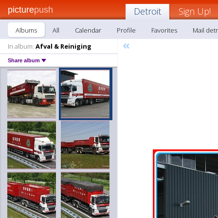
picture
push
Detroit
Sign Up!
Albums
All
Calendar
Profile
Favorites
Mail detr
«
In album:
Afval & Reiniging
Share album