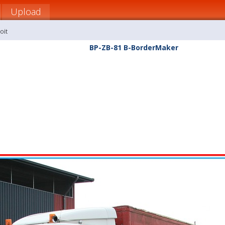
Upload
oit
BP-ZB-81 B-BorderMaker