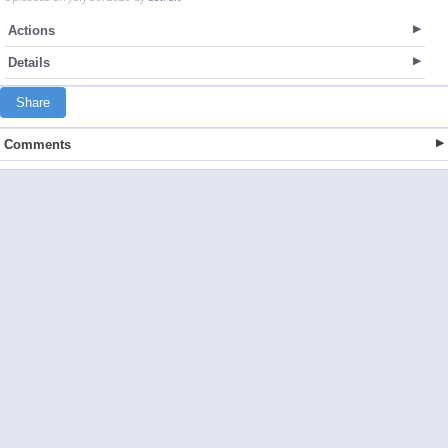
Actions
Details
Share
Comments