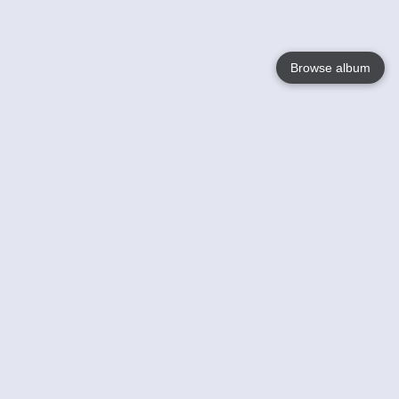
Browse album
Language
English
Nederlands
Français
Your
Help
Learn More