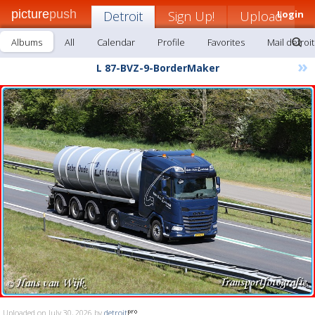
picture
push
Detroit
Sign Up!
Upload
Login
Albums
All
Calendar
Profile
Favorites
Mail detroit
»
L 87-BVZ-9-BorderMaker
Uploaded on July 30, 2026 by
detroit