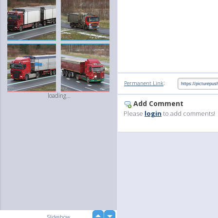
:
Permanent Link
loading...
Add Comment
Please
login
to add comments!
up
Slideshow