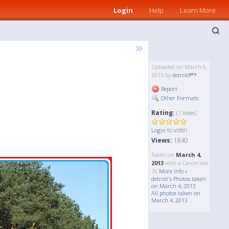
Login
Help
Learn More
»
Uploaded on March 6,
2013 by
detroit
Report
Other Formats
Rating:
(1 Votes)
to vote!
Login
Views:
1840
Taken on
March 4,
2013
with a Canon eos
7d
More Info »
detroit's Photos taken
on March 4, 2013
All photos taken on
March 4, 2013