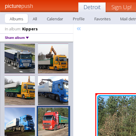
picture
push
Detroit
Sign Up!
Albums
All
Calendar
Profile
Favorites
Mail detr
«
In album:
Kippers
Share album