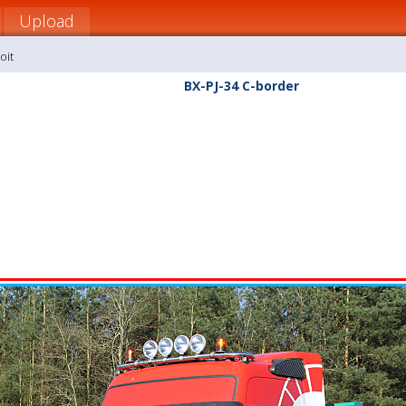
Upload
oit
BX-PJ-34 C-border