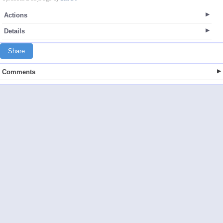
Actions
Details
Share
Comments