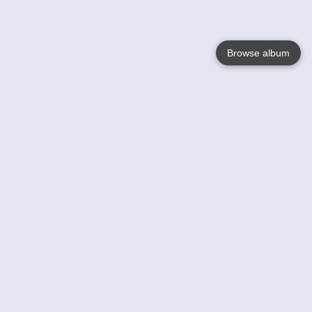
Browse album
Language
English
Nederlands
Français
Your
Help
Learn More