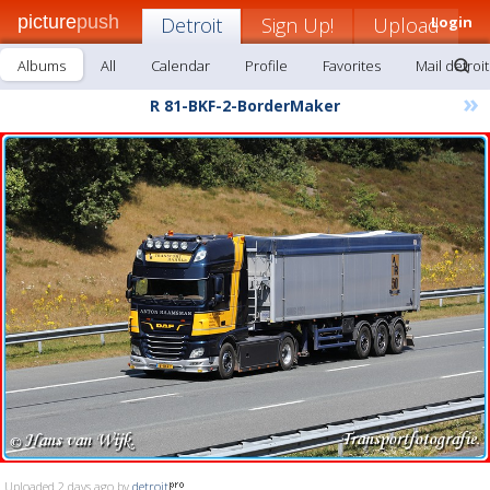
picture
push
Detroit
Sign Up!
Upload
Login
Albums
All
Calendar
Profile
Favorites
Mail detroit
»
R 81-BKF-2-BorderMaker
Uploaded 2 days ago by
detroit