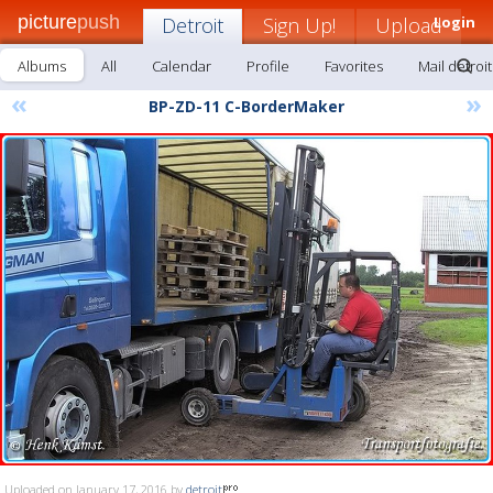
picture
push
Detroit
Sign Up!
Upload
Login
Albums
All
Calendar
Profile
Favorites
Mail detroit
«
»
BP-ZD-11 C-BorderMaker
Uploaded on January 17, 2016 by
detroit