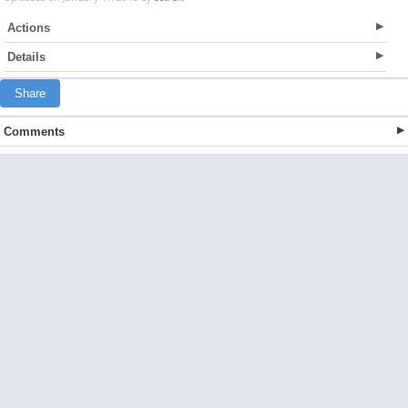
Actions
Details
Share
Comments