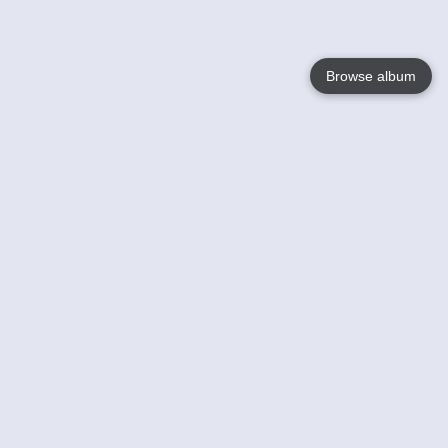
Browse album
Language
English
Nederlands
Français
Your
Help
Learn More