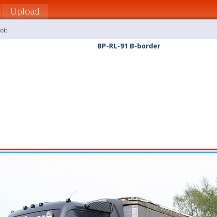
Upload
oit
BP-RL-91 B-border