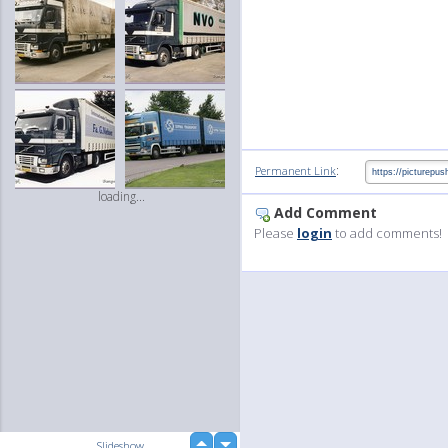
:
Permanent Link
loading...
Add Comment
Please
login
to add comments!
up
Slideshow