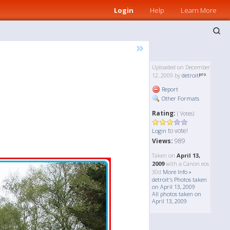
Login
Help
Learn More
»
Uploaded on December
12, 2009 by
detroit
Report
Other Formats
Rating:
( Votes)
to vote!
Login
Views:
989
Taken on
April 13,
2009
with a Canon eos
30d
More Info »
detroit's Photos taken
on April 13, 2009
All photos taken on
April 13, 2009