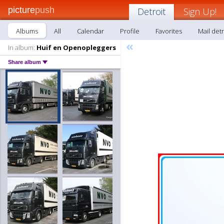
picture
push
Detroit
Sign Up!
Albums
All
Calendar
Profile
Favorites
Mail detr
«
In album:
Huif en Openopleggers
Share album