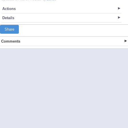
Actions
Details
Share
Comments