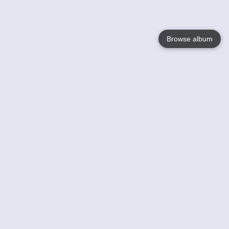
Browse album
Language
English
Nederlands
Français
Your
Help
Learn More