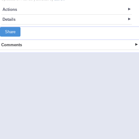
Actions
Details
Share
Comments