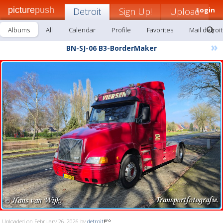
picture
push
Detroit
Sign Up!
Upload
Login
Albums
All
Calendar
Profile
Favorites
Mail detroit
»
BN-SJ-06 B3-BorderMaker
Uploaded on February 26, 2026 by
detroit