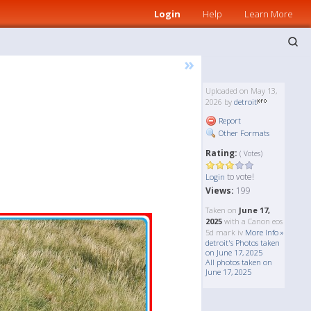
Login
Help
Learn More
»
Uploaded on May 13,
2026 by
detroit
Report
Other Formats
Rating:
( Votes)
to vote!
Login
Views:
199
Taken on
June 17,
2025
with a Canon eos
5d mark iv
More Info »
detroit's Photos taken
on June 17, 2025
All photos taken on
June 17, 2025