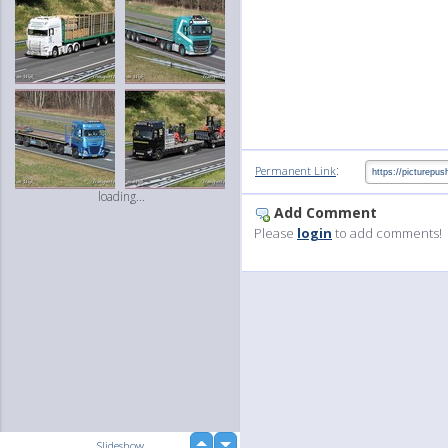
:
Permanent Link
loading...
Add Comment
Please
login
to add comments!
up
Slideshow