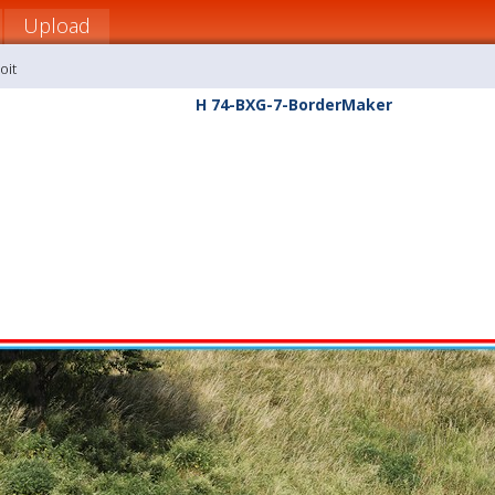
Upload
oit
H 74-BXG-7-BorderMaker