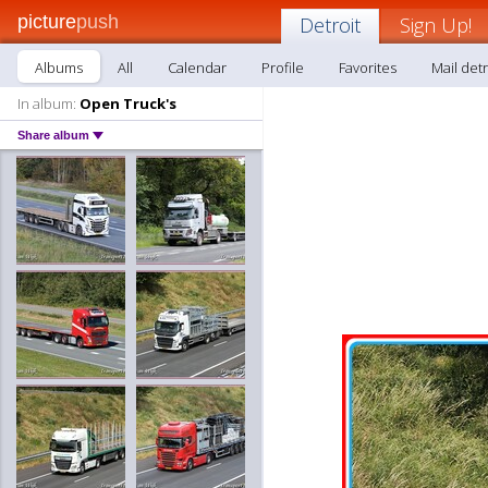
picture
push
Detroit
Sign Up!
Albums
All
Calendar
Profile
Favorites
Mail detr
In album:
Open Truck's
Share album