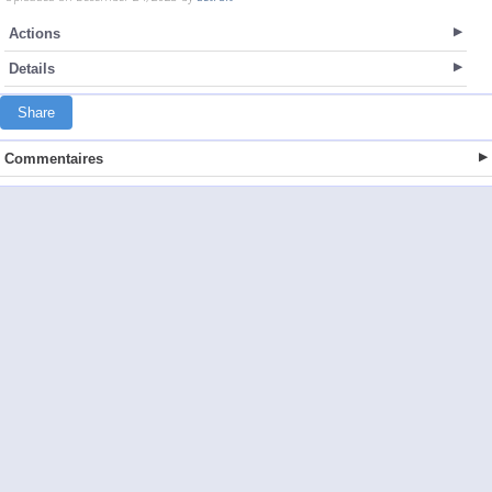
Actions
Details
Share
Commentaires