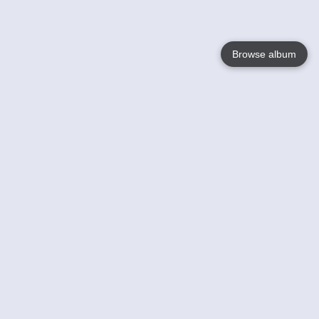
Browse album
Language
English
Nederlands
Français
Votre / vos
Help
En savoir plusu