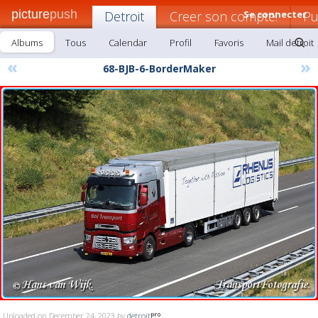
picture
push
Detroit
Creer son compte!
Se connecter
Pu
Albums
Tous
Calendar
Profil
Favoris
Mail detroit
«
»
68-BJB-6-BorderMaker
Uploaded on December 24, 2023 by
detroit