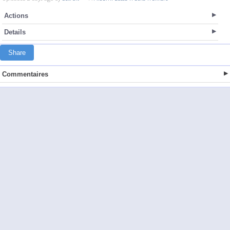
Actions
Details
Share
Commentaires