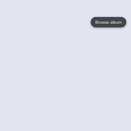
Browse album
Language
English
Nederlands
Français
Votre / vos
Help
En savoir plusu