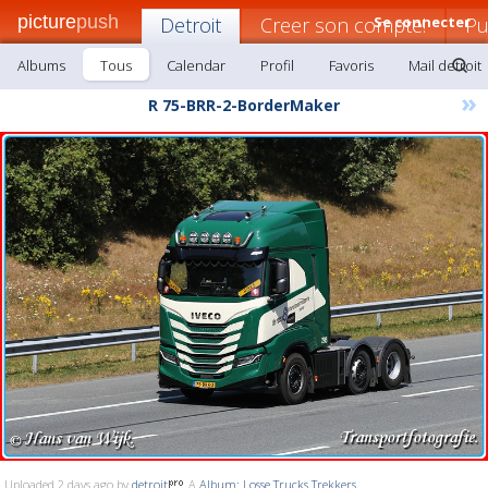
picture
push
Detroit
Creer son compte!
Se connecter
Pu
Albums
Tous
Calendar
Profil
Favoris
Mail detroit
»
R 75-BRR-2-BorderMaker
Uploaded 2 days ago by
detroit
A
Album: Losse Trucks Trekkers