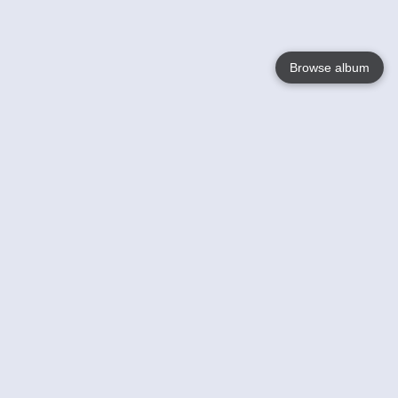
Browse album
Language
English
Nederlands
Français
Votre / vos
Help
En savoir plusu