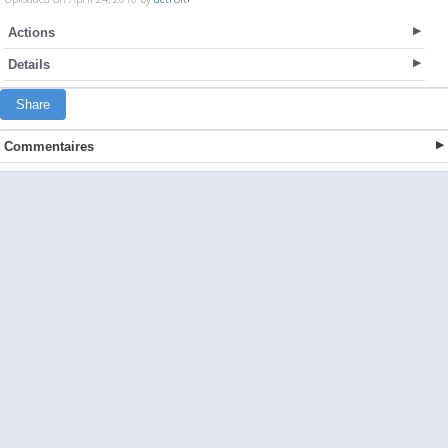
Actions
Details
Share
Commentaires