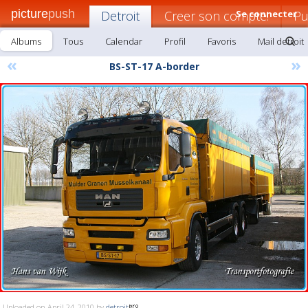
picture
push
Detroit
Creer son compte!
Se connecter
Pu
Albums
Tous
Calendar
Profil
Favoris
Mail detroit
«
»
BS-ST-17 A-border
Uploaded on April 24, 2010 by
detroit