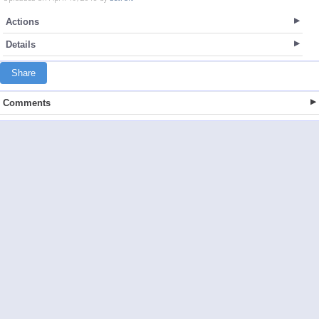
Actions
Details
Share
Comments