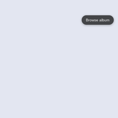
Browse album
Language
English
Nederlands
Français
Your
Help
Learn More