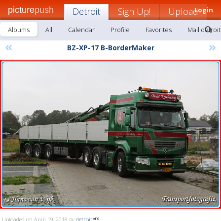
picture
push
Detroit
Sign Up!
Upload
Login
Albums
All
Calendar
Profile
Favorites
Mail detroit
«
»
BZ-XP-17 B-BorderMaker
Uploaded on April 19, 2018 by
detroit