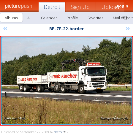
picture
push
Detroit
Sign Up!
Upload
Login
Albums
All
Calendar
Profile
Favorites
Mail detroit
«
»
BP-ZF-22-border
Uploaded on September 22, 2009 by
detroit