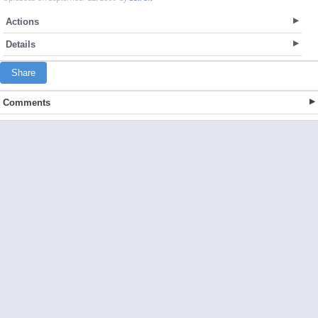
Actions
Details
Share
Comments