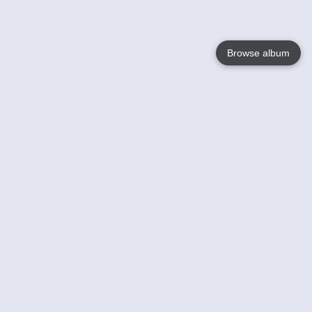
Browse album
Language
English
Nederlands
Français
Your
Help
Learn More