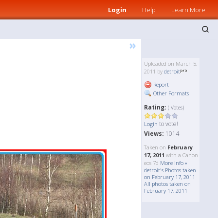
Login
Help
Learn More
»
Uploaded on March 5,
2011 by
detroit
Report
Other Formats
Rating:
( Votes)
to vote!
Login
Views:
1014
Taken on
February
17, 2011
with a Canon
eos 7d
More Info »
detroit's Photos taken
on February 17, 2011
All photos taken on
February 17, 2011