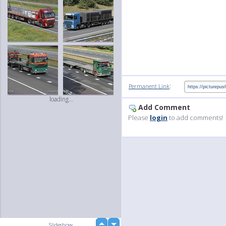
:
Permanent Link
loading...
Add Comment
Please
login
to add comments!
up
Slideshow