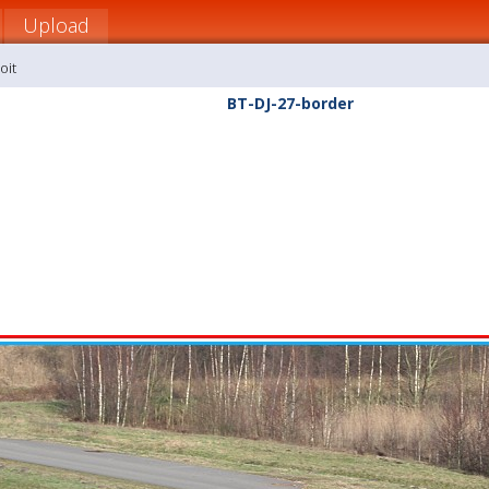
Upload
oit
BT-DJ-27-border