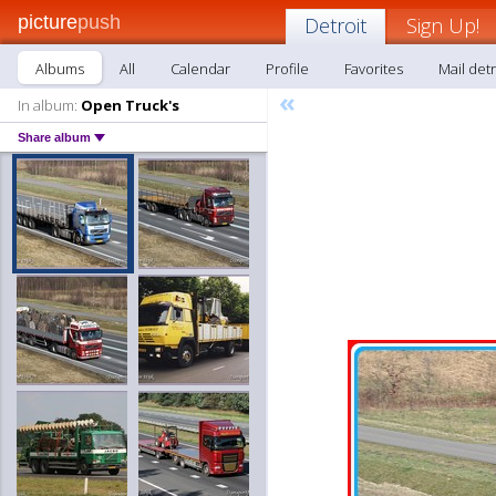
picture
push
Detroit
Sign Up!
Albums
All
Calendar
Profile
Favorites
Mail detr
«
In album:
Open Truck's
Share album