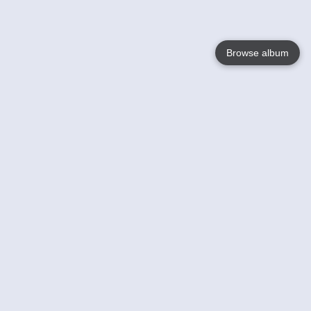
Browse album
Language
English
Nederlands
Français
Your
Help
Learn More