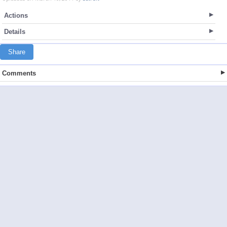
Actions
Details
Share
Comments