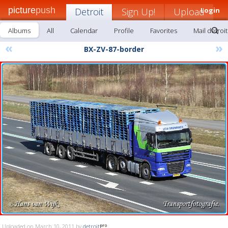
picture
push
Detroit
Sign Up!
Upload
Login
Albums
All
Calendar
Profile
Favorites
Mail detroit
«
»
BX-ZV-87-border
Uploaded on March 10, 2011 by
detroit